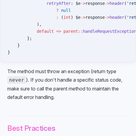
                retryAfter
: $e
->
response
->
header
(
're
                    ?
 null
                    :
 (
int
) $e
->
response
->
header
(
're
            ),
            default
 =>
 parent::
handleRequestExceptio
        };
    }
}
The method must throw an exception (return type
). If you don't handle a specific status code,
never
make sure to call the parent method to maintain the
default error handling.
Best Practices