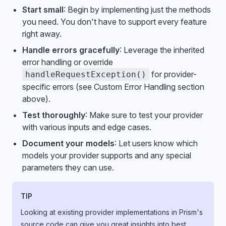
Start small
: Begin by implementing just the methods
you need. You don't have to support every feature
right away.
Handle errors gracefully
: Leverage the inherited
error handling or override
for provider-
handleRequestException()
specific errors (see Custom Error Handling section
above).
Test thoroughly
: Make sure to test your provider
with various inputs and edge cases.
Document your models
: Let users know which
models your provider supports and any special
parameters they can use.
TIP
Looking at existing provider implementations in Prism's
source code can give you great insights into best