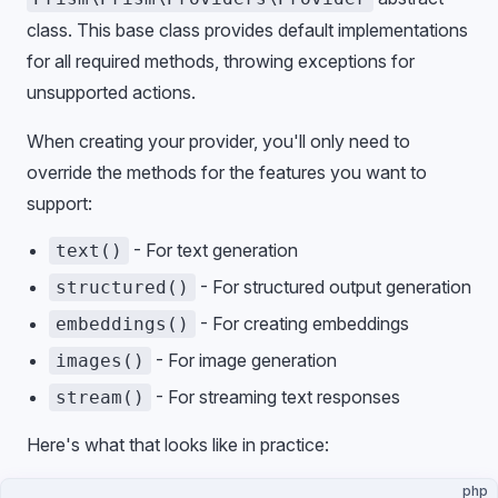
class. This base class provides default implementations
for all required methods, throwing exceptions for
unsupported actions.
When creating your provider, you'll only need to
override the methods for the features you want to
support:
- For text generation
text()
- For structured output generation
structured()
- For creating embeddings
embeddings()
- For image generation
images()
- For streaming text responses
stream()
Here's what that looks like in practice:
php