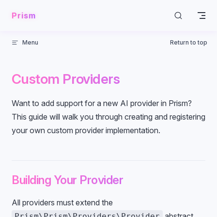
Skip to content
Prism
Menu
Return to top
Custom Providers
Want to add support for a new AI provider in Prism?
This guide will walk you through creating and registering
your own custom provider implementation.
Building Your Provider
All providers must extend the
abstract
Prism\Prism\Providers\Provider