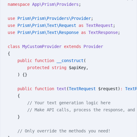
namespace
 App\Prism\Providers
;
use
 Prism\Prism\Providers\Provider
;
use
 Prism\Prism\Text\Request
 as
 TextRequest
;
use
 Prism\Prism\Text\Response
 as
 TextResponse
;
class
 MyCustomProvider
 extends
 Provider
{
    public
 function
 __construct
(
        protected
 string
 $apiKey,
    ) {}
    public
 function
 text
(
TextRequest
 $request)
:
 Text
    {
        // Your text generation logic here
        // Make API calls, process the response, and
    }
    // Only override the methods you need!