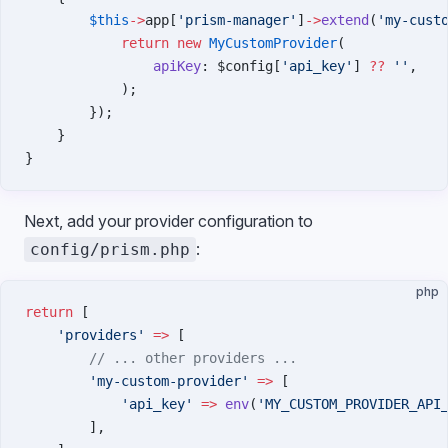
        $this
->
app[
'prism-manager'
]
->
extend
(
'my-cust
            return
 new
 MyCustomProvider
(
                apiKey
: $config[
'api_key'
] 
??
 ''
,
            );
        });
    }
}
Next, add your provider configuration to
:
config/prism.php
php
return
 [
    'providers'
 =>
 [
        // ... other providers ...
        'my-custom-provider'
 =>
 [
            'api_key'
 =>
 env
(
'MY_CUSTOM_PROVIDER_API
        ],