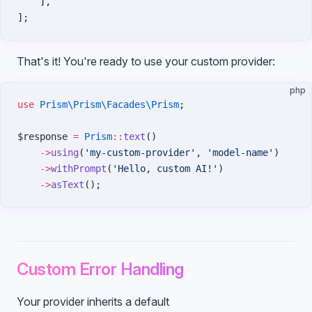
    ],
];
That's it! You're ready to use your custom provider:
php
use
 Prism\Prism\Facades\Prism
;
$response 
=
 Prism
::
text
()
    ->
using
(
'my-custom-provider'
, 
'model-name'
)
    ->
withPrompt
(
'Hello, custom AI!'
)
    ->
asText
();
Custom Error Handling
Your provider inherits a default