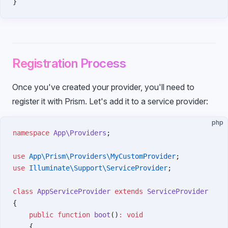
}
Registration Process
Once you've created your provider, you'll need to
register it with Prism. Let's add it to a service provider:
php
namespace
 App\Providers
;
use
 App\Prism\Providers\MyCustomProvider
;
use
 Illuminate\Support\ServiceProvider
;
class
 AppServiceProvider
 extends
 ServiceProvider
{
    public
 function
 boot
()
:
 void
    {