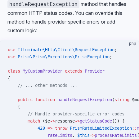
method that handles
handleRequestException
common HTTP status codes. You can override this
method to handle provider-specific errors or add
custom logic:
php
use
 Illuminate\Http\Client\RequestException
;
use
 Prism\Prism\Exceptions\PrismException
;
class
 MyCustomProvider
 extends
 Provider
{
    // ... other methods ...
    public
 function
 handleRequestException
(
string
 $m
    {
        // Handle provider-specific error codes
        match
 ($e
->
response
->
getStatusCode
()) {
            429
 =>
 throw
 PrismRateLimitedException
::
                rateLimits
: 
$this
->
processRateLimits