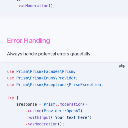
    ->
asModeration
();
Error Handling
Always handle potential errors gracefully:
php
use
 Prism\Prism\Facades\Prism
;
use
 Prism\Prism\Enums\Provider
;
use
 Prism\Prism\Exceptions\PrismException
;
try
 {
    $response 
=
 Prism
::
moderation
()
        ->
using
(
Provider
::
OpenAI
)
        ->
withInput
(
'Your text here'
)
        ->
asModeration
();