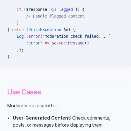
    if
 ($response
->
isFlagged
()) {
        // Handle flagged content
    }
} 
catch
 (
PrismException
 $e) {
    Log
::
error
(
'Moderation check failed:'
, [
        'error'
 =>
 $e
->
getMessage
()
    ]);
}
Use Cases
Moderation is useful for:
User-Generated Content
: Check comments,
posts, or messages before displaying them