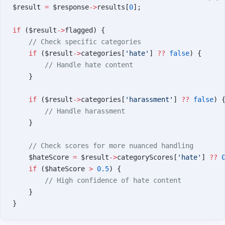
$result 
=
 $response
->
results[
0
];
if
 ($result
->
flagged) {
    // Check specific categories
    if
 ($result
->
categories[
'hate'
] 
??
 false
) {
        // Handle hate content
    }
    if
 ($result
->
categories[
'harassment'
] 
??
 false
) 
        // Handle harassment
    }
    // Check scores for more nuanced handling
    $hateScore 
=
 $result
->
categoryScores[
'hate'
] 
??
 
    if
 ($hateScore 
>
 0.5
) {
        // High confidence of hate content
    }
}