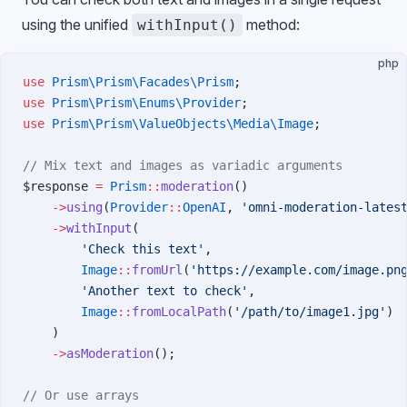
using the unified
method:
withInput()
php
use
 Prism\Prism\Facades\Prism
;
use
 Prism\Prism\Enums\Provider
;
use
 Prism\Prism\ValueObjects\Media\Image
;
// Mix text and images as variadic arguments
$response 
=
 Prism
::
moderation
()
    ->
using
(
Provider
::
OpenAI
, 
'omni-moderation-lates
    ->
withInput
(
        'Check this text'
,
        Image
::
fromUrl
(
'https://example.com/image.pn
        'Another text to check'
,
        Image
::
fromLocalPath
(
'/path/to/image1.jpg'
)
    )
    ->
asModeration
();
// Or use arrays