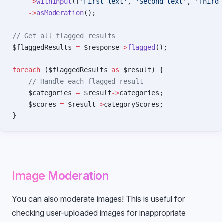
    ->
withInput
([
'First text'
, 
'Second text'
, 
'Third
    ->
asModeration
();
// Get all flagged results
$flaggedResults 
=
 $response
->
flagged
();
foreach
 ($flaggedResults 
as
 $result) {
    // Handle each flagged result
    $categories 
=
 $result
->
categories;
    $scores 
=
 $result
->
categoryScores;
}
Image Moderation
You can also moderate images! This is useful for
checking user-uploaded images for inappropriate