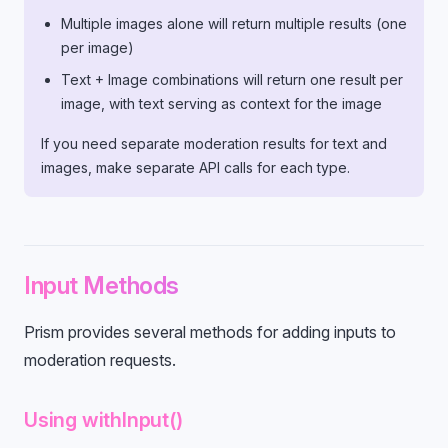
Multiple images alone will return multiple results (one
per image)
Text + Image combinations will return one result per
image, with text serving as context for the image
If you need separate moderation results for text and
images, make separate API calls for each type.
Input Methods
Prism provides several methods for adding inputs to
moderation requests.
Using withInput()