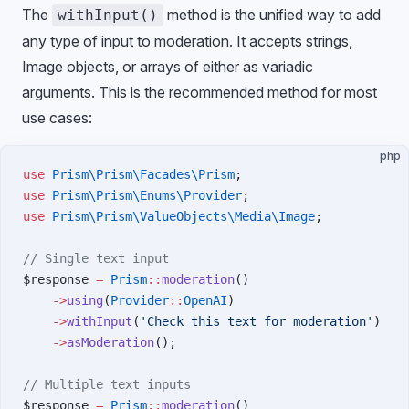
The
method is the unified way to add
withInput()
any type of input to moderation. It accepts strings,
Image objects, or arrays of either as variadic
arguments. This is the recommended method for most
use cases:
php
use
 Prism\Prism\Facades\Prism
;
use
 Prism\Prism\Enums\Provider
;
use
 Prism\Prism\ValueObjects\Media\Image
;
// Single text input
$response 
=
 Prism
::
moderation
()
    ->
using
(
Provider
::
OpenAI
)
    ->
withInput
(
'Check this text for moderation'
)
    ->
asModeration
();
// Multiple text inputs
$response 
=
 Prism
::
moderation
()