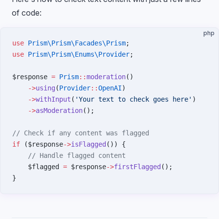
of code:
php
use
 Prism\Prism\Facades\Prism
;
use
 Prism\Prism\Enums\Provider
;
$response 
=
 Prism
::
moderation
()
    ->
using
(
Provider
::
OpenAI
)
    ->
withInput
(
'Your text to check goes here'
)
    ->
asModeration
();
// Check if any content was flagged
if
 ($response
->
isFlagged
()) {
    // Handle flagged content
    $flagged 
=
 $response
->
firstFlagged
();
}