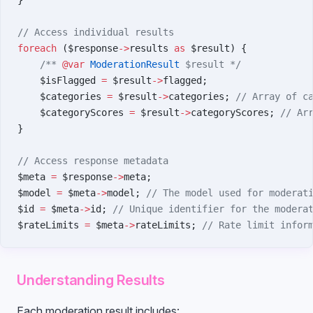
}
// Access individual results
foreach
 ($response
->
results 
as
 $result) {
    /** 
@var
 ModerationResult
 $result */
    $isFlagged 
=
 $result
->
flagged;
    $categories 
=
 $result
->
categories; 
// Array of c
    $categoryScores 
=
 $result
->
categoryScores; 
// Ar
}
// Access response metadata
$meta 
=
 $response
->
meta;
$model 
=
 $meta
->
model; 
// The model used for moderat
$id 
=
 $meta
->
id; 
// Unique identifier for the modera
$rateLimits 
=
 $meta
->
rateLimits; 
// Rate limit infor
Understanding Results
Each moderation result includes: