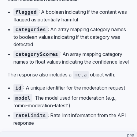
: A boolean indicating if the content was
flagged
flagged as potentially harmful
: An array mapping category names
categories
to boolean values indicating if that category was
detected
: An array mapping category
categoryScores
names to float values indicating the confidence level
The response also includes a
object with:
meta
: A unique identifier for the moderation request
id
: The model used for moderation (e.g.,
model
'omni-moderation-latest')
: Rate limit information from the API
rateLimits
response
php