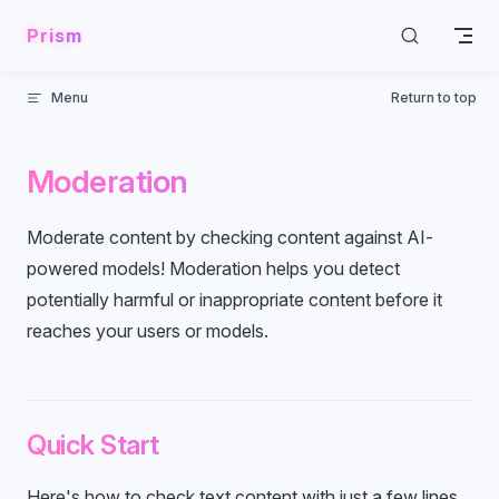
Skip to content
Prism
Menu
Return to top
Moderation
Moderate content by checking content against AI-
powered models! Moderation helps you detect
potentially harmful or inappropriate content before it
reaches your users or models.
Quick Start
Here's how to check text content with just a few lines