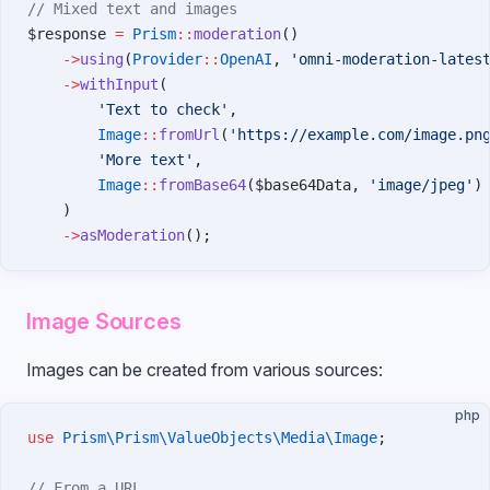
// Mixed text and images
$response 
=
 Prism
::
moderation
()
    ->
using
(
Provider
::
OpenAI
, 
'omni-moderation-lates
    ->
withInput
(
        'Text to check'
,
        Image
::
fromUrl
(
'https://example.com/image.pn
        'More text'
,
        Image
::
fromBase64
($base64Data, 
'image/jpeg'
)
    )
    ->
asModeration
();
Image Sources
Images can be created from various sources:
php
use
 Prism\Prism\ValueObjects\Media\Image
;
// From a URL