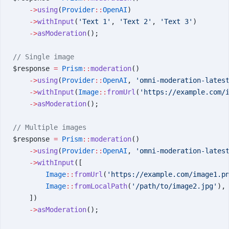
    ->
using
(
Provider
::
OpenAI
)
    ->
withInput
(
'Text 1'
, 
'Text 2'
, 
'Text 3'
)
    ->
asModeration
();
// Single image
$response 
=
 Prism
::
moderation
()
    ->
using
(
Provider
::
OpenAI
, 
'omni-moderation-lates
    ->
withInput
(
Image
::
fromUrl
(
'https://example.com/
    ->
asModeration
();
// Multiple images
$response 
=
 Prism
::
moderation
()
    ->
using
(
Provider
::
OpenAI
, 
'omni-moderation-lates
    ->
withInput
([
        Image
::
fromUrl
(
'https://example.com/image1.p
        Image
::
fromLocalPath
(
'/path/to/image2.jpg'
),
    ])
    ->
asModeration
();