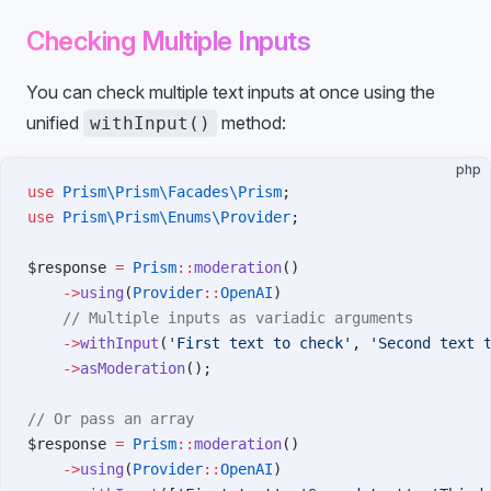
Checking Multiple Inputs
You can check multiple text inputs at once using the
unified
method:
withInput()
php
use
 Prism\Prism\Facades\Prism
;
use
 Prism\Prism\Enums\Provider
;
$response 
=
 Prism
::
moderation
()
    ->
using
(
Provider
::
OpenAI
)
    // Multiple inputs as variadic arguments
    ->
withInput
(
'First text to check'
, 
'Second text 
    ->
asModeration
();
// Or pass an array
$response 
=
 Prism
::
moderation
()
    ->
using
(
Provider
::
OpenAI
)