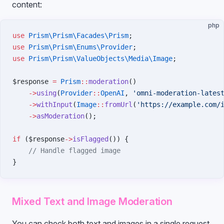
content:
php
use
 Prism\Prism\Facades\Prism
;
use
 Prism\Prism\Enums\Provider
;
use
 Prism\Prism\ValueObjects\Media\Image
;
$response 
=
 Prism
::
moderation
()
    ->
using
(
Provider
::
OpenAI
, 
'omni-moderation-lates
    ->
withInput
(
Image
::
fromUrl
(
'https://example.com/
    ->
asModeration
();
if
 ($response
->
isFlagged
()) {
    // Handle flagged image
}
Mixed Text and Image Moderation
You can check both text and images in a single request