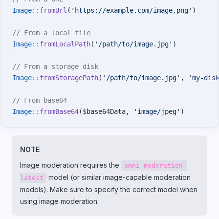
Image
::
fromUrl
(
'https://example.com/image.png'
)
// From a local file
Image
::
fromLocalPath
(
'/path/to/image.jpg'
)
// From a storage disk
Image
::
fromStoragePath
(
'/path/to/image.jpg'
, 
'my-dis
// From base64
Image
::
fromBase64
($base64Data, 
'image/jpeg'
)
NOTE
Image moderation requires the
omni-moderation-
model (or similar image-capable moderation
latest
models). Make sure to specify the correct model when
using image moderation.