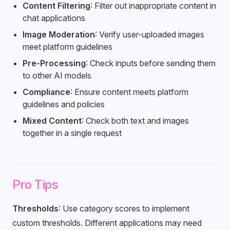
Content Filtering
: Filter out inappropriate content in
chat applications
Image Moderation
: Verify user-uploaded images
meet platform guidelines
Pre-Processing
: Check inputs before sending them
to other AI models
Compliance
: Ensure content meets platform
guidelines and policies
Mixed Content
: Check both text and images
together in a single request
Pro Tips
Thresholds
: Use category scores to implement
custom thresholds. Different applications may need