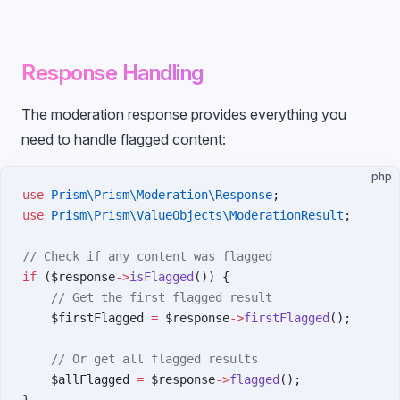
Response Handling
The moderation response provides everything you
need to handle flagged content:
php
use
 Prism\Prism\Moderation\Response
;
use
 Prism\Prism\ValueObjects\ModerationResult
;
// Check if any content was flagged
if
 ($response
->
isFlagged
()) {
    // Get the first flagged result
    $firstFlagged 
=
 $response
->
firstFlagged
();
    // Or get all flagged results
    $allFlagged 
=
 $response
->
flagged
();