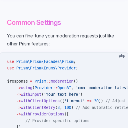
Common Settings
You can fine-tune your moderation requests just like
other Prism features:
php
use
 Prism\Prism\Facades\Prism
;
use
 Prism\Prism\Enums\Provider
;
$response 
=
 Prism
::
moderation
()
    ->
using
(
Provider
::
OpenAI
, 
'omni-moderation-lates
    ->
withInput
(
'Your text here'
)
    ->
withClientOptions
([
'timeout'
 =>
 30
]) 
// Adjust
    ->
withClientRetry
(
3
, 
100
) 
// Add automatic retri
    ->
withProviderOptions
([
        // Provider-specific options
    ])