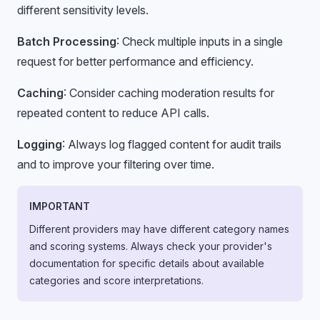
different sensitivity levels.
Batch Processing
: Check multiple inputs in a single
request for better performance and efficiency.
Caching
: Consider caching moderation results for
repeated content to reduce API calls.
Logging
: Always log flagged content for audit trails
and to improve your filtering over time.
IMPORTANT
Different providers may have different category names
and scoring systems. Always check your provider's
documentation for specific details about available
categories and score interpretations.