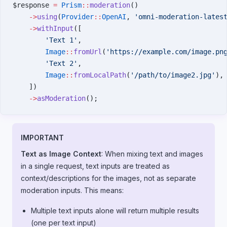
$response 
=
 Prism
::
moderation
()
    ->
using
(
Provider
::
OpenAI
, 
'omni-moderation-lates
    ->
withInput
([
        'Text 1'
,
        Image
::
fromUrl
(
'https://example.com/image.pn
        'Text 2'
,
        Image
::
fromLocalPath
(
'/path/to/image2.jpg'
),
    ])
    ->
asModeration
();
IMPORTANT
Text as Image Context
: When mixing text and images
in a single request, text inputs are treated as
context/descriptions for the images, not as separate
moderation inputs. This means:
Multiple text inputs alone will return multiple results
(one per text input)