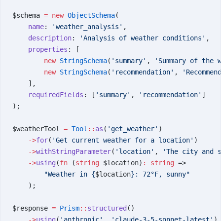
$schema 
=
 new
 ObjectSchema
(
    name
: 
'weather_analysis'
,
    description
: 
'Analysis of weather conditions'
,
    properties
: [
        new
 StringSchema
(
'summary'
, 
'Summary of the 
        new
 StringSchema
(
'recommendation'
, 
'Recommen
    ],
    requiredFields
: [
'summary'
, 
'recommendation'
]
);
$weatherTool 
=
 Tool
::
as
(
'get_weather'
)
    ->
for
(
'Get current weather for a location'
)
    ->
withStringParameter
(
'location'
, 
'The city and 
    ->
using
(
fn
 (
string
 $location)
:
 string
 =>
        "Weather in {
$location
}: 72°F, sunny"
    );
$response 
=
 Prism
::
structured
()
    ->
using
(
'anthropic'
, 
'claude-3-5-sonnet-latest'
)