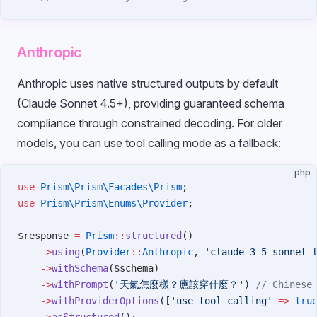
Anthropic
Anthropic uses native structured outputs by default
(Claude Sonnet 4.5+), providing guaranteed schema
compliance through constrained decoding. For older
models, you can use tool calling mode as a fallback:
php
use
 Prism\Prism\Facades\Prism
;
use
 Prism\Prism\Enums\Provider
;
$response 
=
 Prism
::
structured
()
    ->
using
(
Provider
::
Anthropic
, 
'claude-3-5-sonnet-
    ->
withSchema
($schema)
    ->
withPrompt
(
'天氣怎麼樣？應該穿什麼？'
) 
// Chinese
    ->
withProviderOptions
([
'use_tool_calling'
 =>
 tru