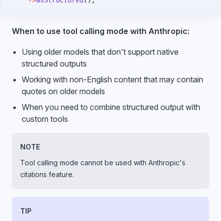
    ->
asStructured
();
When to use tool calling mode with Anthropic:
Using older models that don't support native
structured outputs
Working with non-English content that may contain
quotes on older models
When you need to combine structured output with
custom tools
NOTE
Tool calling mode cannot be used with Anthropic's
citations feature.
TIP