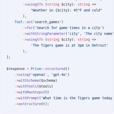
        ->
using
(
fn
 (
string
 $city)
:
 string
 =>
            "Weather in {
$city
}: 45°F and cold"
        ),
    Tool
::
as
(
'search_games'
)
        ->
for
(
'Search for game times in a city'
)
        ->
withStringParameter
(
'city'
, 
'The city name
        ->
using
(
fn
 (
string
 $city)
:
 string
 =>
            'The Tigers game is at 3pm in Detroit'
        ),
];
$response 
=
 Prism
::
structured
()
    ->
using
(
'openai'
, 
'gpt-4o'
)
    ->
withSchema
($schema)
    ->
withTools
($tools)
    ->
withMaxSteps
(
5
)
    ->
withPrompt
(
'What time is the Tigers game today
    ->
asStructured
();