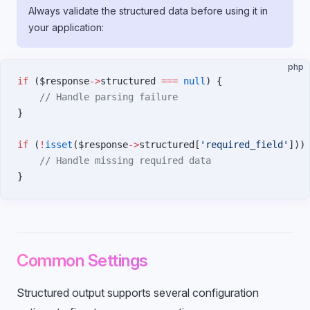
Always validate the structured data before using it in
your application:
php
if
 ($response
->
structured 
===
 null
) {
    // Handle parsing failure
}
if
 (
!
isset
($response
->
structured[
'required_field'
]))
    // Handle missing required data
}
Common Settings
Structured output supports several configuration