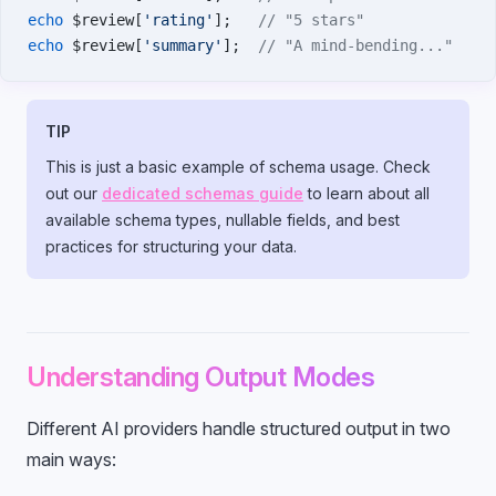
echo
 $review[
'rating'
];   
// "5 stars"
echo
 $review[
'summary'
];  
// "A mind-bending..."
TIP
This is just a basic example of schema usage. Check
out our
dedicated schemas guide
to learn about all
available schema types, nullable fields, and best
practices for structuring your data.
Understanding Output Modes
Different AI providers handle structured output in two
main ways: