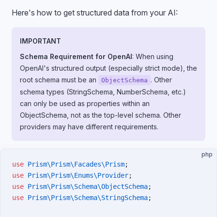
Here's how to get structured data from your AI:
IMPORTANT
Schema Requirement for OpenAI
: When using
OpenAI's structured output (especially strict mode), the
root schema must be an
. Other
ObjectSchema
schema types (StringSchema, NumberSchema, etc.)
can only be used as properties within an
ObjectSchema, not as the top-level schema. Other
providers may have different requirements.
php
use
 Prism\Prism\Facades\Prism
;
use
 Prism\Prism\Enums\Provider
;
use
 Prism\Prism\Schema\ObjectSchema
;
use
 Prism\Prism\Schema\StringSchema
;