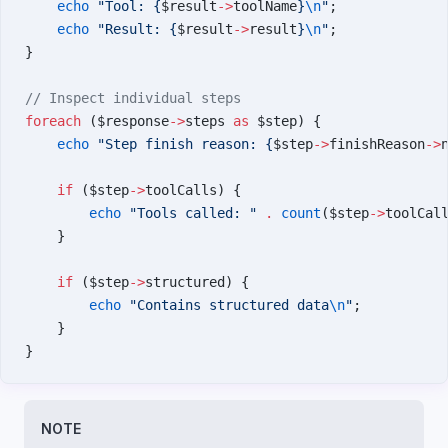
    echo
 "Tool: {
$result
->
toolName
}
\n
"
;
    echo
 "Result: {
$result
->
result
}
\n
"
;
}
// Inspect individual steps
foreach
 ($response
->
steps 
as
 $step) {
    echo
 "Step finish reason: {
$step
->
finishReason
->
    if
 ($step
->
toolCalls) {
        echo
 "Tools called: "
 .
 count
($step
->
toolCal
    }
    if
 ($step
->
structured) {
        echo
 "Contains structured data
\n
"
;
    }
}
NOTE