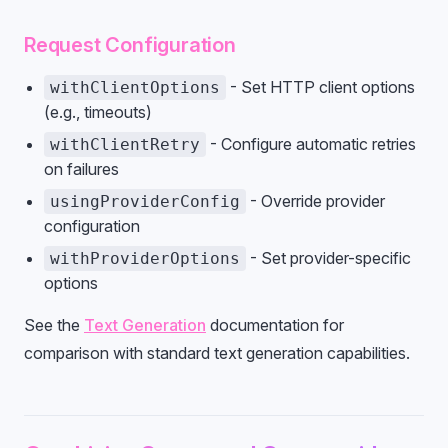
Request Configuration
- Set HTTP client options
withClientOptions
(e.g., timeouts)
- Configure automatic retries
withClientRetry
on failures
- Override provider
usingProviderConfig
configuration
- Set provider-specific
withProviderOptions
options
See the
Text Generation
documentation for
comparison with standard text generation capabilities.