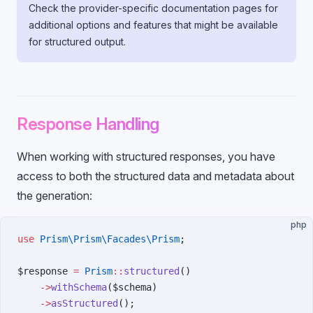
Check the provider-specific documentation pages for
additional options and features that might be available
for structured output.
Response Handling
When working with structured responses, you have
access to both the structured data and metadata about
the generation:
php
use
 Prism\Prism\Facades\Prism
;
$response 
=
 Prism
::
structured
()
    ->
withSchema
($schema)
    ->
asStructured
();