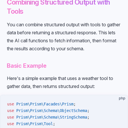
Combining Structured Output with
Tools
You can combine structured output with tools to gather
data before returning a structured response. This lets
the AI call functions to fetch information, then format
the results according to your schema.
Basic Example
Here's a simple example that uses a weather tool to
gather data, then returns structured output:
php
use
 Prism\Prism\Facades\Prism
;
use
 Prism\Prism\Schema\ObjectSchema
;
use
 Prism\Prism\Schema\StringSchema
;
use
 Prism\Prism\Tool
;