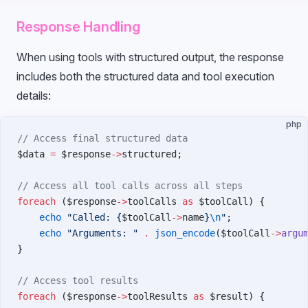
Response Handling
When using tools with structured output, the response
includes both the structured data and tool execution
details:
php
// Access final structured data
$data 
=
 $response
->
structured;
// Access all tool calls across all steps
foreach
 ($response
->
toolCalls 
as
 $toolCall) {
    echo
 "Called: {
$toolCall
->
name
}
\n
"
;
    echo
 "Arguments: "
 .
 json_encode
($toolCall
->
argu
}
// Access tool results
foreach
 ($response
->
toolResults 
as
 $result) {