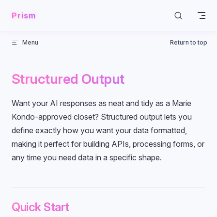
Skip to content
Prism
Menu
Return to top
Structured Output
Want your AI responses as neat and tidy as a Marie
Kondo-approved closet? Structured output lets you
define exactly how you want your data formatted,
making it perfect for building APIs, processing forms, or
any time you need data in a specific shape.
Quick Start