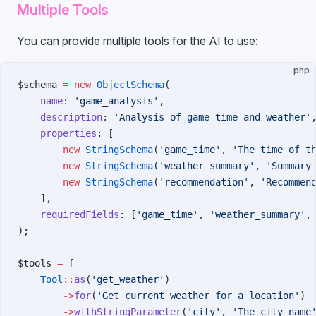
Multiple Tools
You can provide multiple tools for the AI to use:
php
$schema 
=
 new
 ObjectSchema
(
    name
: 
'game_analysis'
,
    description
: 
'Analysis of game time and weather'
    properties
: [
        new
 StringSchema
(
'game_time'
, 
'The time of t
        new
 StringSchema
(
'weather_summary'
, 
'Summary
        new
 StringSchema
(
'recommendation'
, 
'Recommen
    ],
    requiredFields
: [
'game_time'
, 
'weather_summary'
,
);
$tools 
=
 [
    Tool
::
as
(
'get_weather'
)
        ->
for
(
'Get current weather for a location'
)
        ->
withStringParameter
(
'city'
, 
'The city name