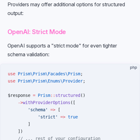
Providers may offer additional options for structured
output:
OpenAI: Strict Mode
OpenAI supports a "strict mode" for even tighter
schema validation:
php
use
 Prism\Prism\Facades\Prism
;
use
 Prism\Prism\Enums\Provider
;
$response 
=
 Prism
::
structured
()
    ->
withProviderOptions
([
        'schema'
 =>
 [
            'strict'
 =>
 true
        ]
    ])
    // ... rest of your configuration