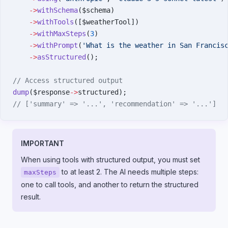
    ->
withSchema
($schema)
    ->
withTools
([$weatherTool])
    ->
withMaxSteps
(
3
)
    ->
withPrompt
(
'What is the weather in San Francis
    ->
asStructured
();
// Access structured output
dump
($response
->
structured);
// ['summary' => '...', 'recommendation' => '...']
IMPORTANT
When using tools with structured output, you must set
to at least 2. The AI needs multiple steps:
maxSteps
one to call tools, and another to return the structured
result.