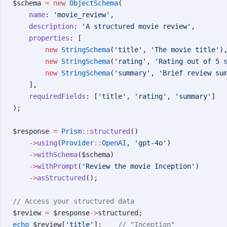
$schema 
=
 new
 ObjectSchema
(
    name
: 
'movie_review'
,
    description
: 
'A structured movie review'
,
    properties
: [
        new
 StringSchema
(
'title'
, 
'The movie title'
)
        new
 StringSchema
(
'rating'
, 
'Rating out of 5 
        new
 StringSchema
(
'summary'
, 
'Brief review su
    ],
    requiredFields
: [
'title'
, 
'rating'
, 
'summary'
]
);
$response 
=
 Prism
::
structured
()
    ->
using
(
Provider
::
OpenAI
, 
'gpt-4o'
)
    ->
withSchema
($schema)
    ->
withPrompt
(
'Review the movie Inception'
)
    ->
asStructured
();
// Access your structured data
$review 
=
 $response
->
structured;
echo
 $review[
'title'
];    
// "Inception"