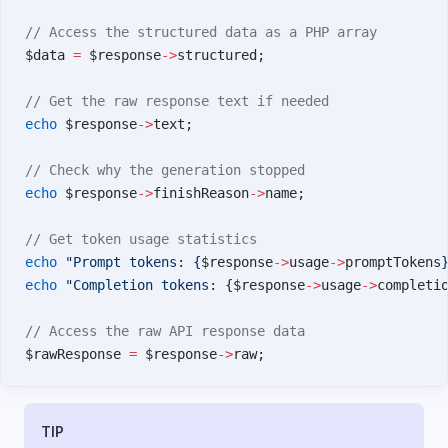
// Access the structured data as a PHP array
$data 
=
 $response
->
structured;
// Get the raw response text if needed
echo
 $response
->
text;
// Check why the generation stopped
echo
 $response
->
finishReason
->
name;
// Get token usage statistics
echo
 "Prompt tokens: {
$response
->
usage
->
promptTokens
echo
 "Completion tokens: {
$response
->
usage
->
completi
// Access the raw API response data
$rawResponse 
=
 $response
->
raw;
TIP