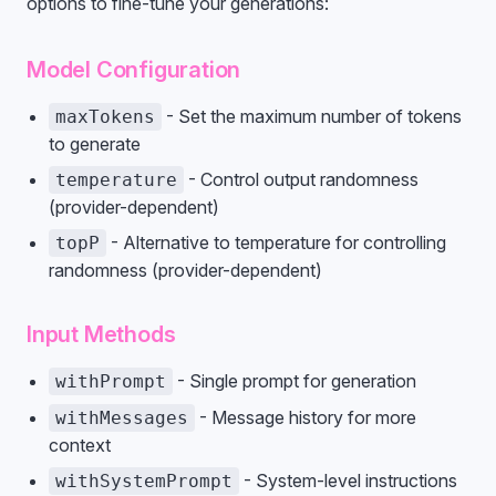
options to fine-tune your generations:
Model Configuration
- Set the maximum number of tokens
maxTokens
to generate
- Control output randomness
temperature
(provider-dependent)
- Alternative to temperature for controlling
topP
randomness (provider-dependent)
Input Methods
- Single prompt for generation
withPrompt
- Message history for more
withMessages
context
- System-level instructions
withSystemPrompt