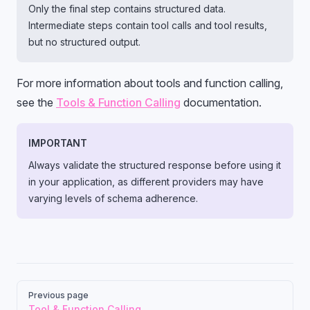
Only the final step contains structured data.
Intermediate steps contain tool calls and tool results,
but no structured output.
For more information about tools and function calling,
see the
Tools & Function Calling
documentation.
IMPORTANT
Always validate the structured response before using it
in your application, as different providers may have
varying levels of schema adherence.
Pager
Previous page
Tool & Function Calling