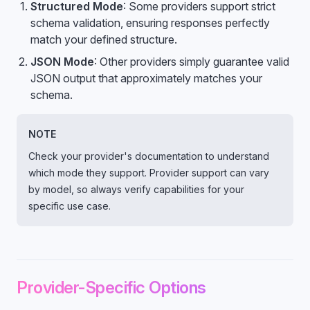
Structured Mode
: Some providers support strict
schema validation, ensuring responses perfectly
match your defined structure.
JSON Mode
: Other providers simply guarantee valid
JSON output that approximately matches your
schema.
NOTE
Check your provider's documentation to understand
which mode they support. Provider support can vary
by model, so always verify capabilities for your
specific use case.
Provider-Specific Options